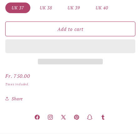
UK 37
UK 38
UK 39
UK 40
Add to cart
Regular
Fr. 750.00
price
Taxes included.
Share
Facebook
Instagram
X
Pinterest
Snapchat
Tumblr
(Twitter)