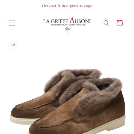
Skip to
The best is just good enough
content
Cart
Skip to
product
information