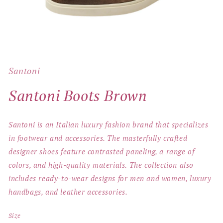
Open
media
1
Santoni
in
modal
Santoni Boots Brown
Santoni is an Italian luxury fashion brand that specializes
in footwear and accessories. The masterfully crafted
designer shoes feature contrasted paneling, a range of
colors, and high-quality materials. The collection also
includes ready-to-wear designs for men and women, luxury
handbags, and leather accessories.
Size