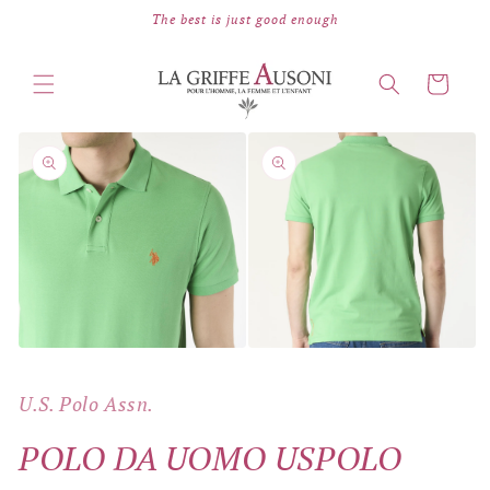
Skip to
The best is just good enough
content
Cart
Skip to
product
information
Open
Open
media
media
2
1
in
U.S. Polo Assn.
in
modal
modal
POLO DA UOMO USPOLO