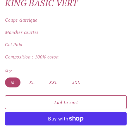
KING BASIC VERT
Coupe classique
Manches courtes
Col Polo
Composition : 100% coton
Size
M
XL
XXL
3XL
Add to cart