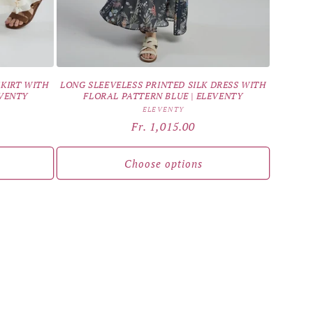
SKIRT WITH
LONG SLEEVELESS PRINTED SILK DRESS WITH
EVENTY
FLORAL PATTERN BLUE | ELEVENTY
Vendor:
ELEVENTY
Regular
Fr. 1,015.00
price
Choose options