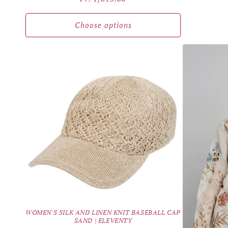
price
Choose options
WOMEN'S SILK AND LINEN KNIT BASEBALL CAP
SAND | ELEVENTY