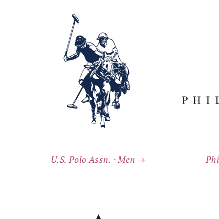
U.S. Polo Assn. ⸱ Men
Phi