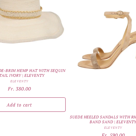
E-BRIM HEMP HAT WITH SEQUIN
TAIL IVORY | ELEVENTY
Vendor:
ELEVENTY
Regular
Fr. 380.00
price
Add to cart
SUEDE HEELED SANDALS WITH R
BAND SAND | ELEVENT
Vendor:
ELEVENTY
Regular
Fr. 590.00