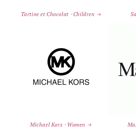
Tartine et Chocolat ⸱ Children
S
Michael Kors ⸱ Women
Ma