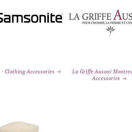
 ⸱ Clothing Accessories
La Griffe Ausoni Montreu
Accessories