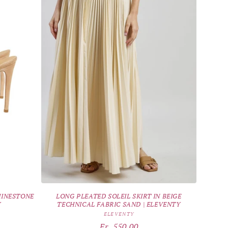
HINESTONE
LONG PLEATED SOLEIL SKIRT IN BEIGE
Y
TECHNICAL FABRIC SAND | ELEVENTY
Vendor:
ELEVENTY
Regular
Fr. 550.00