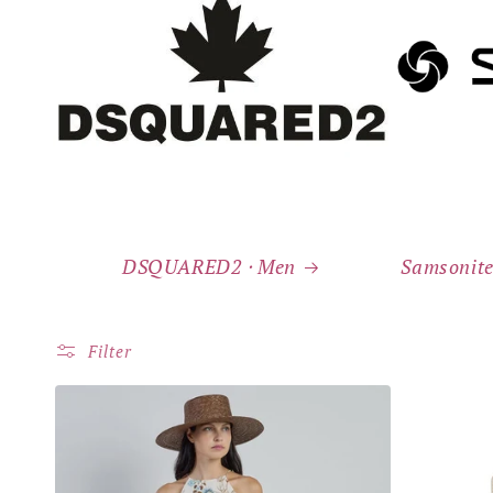
DSQUARED2 ⸱ Men
Samsonite
Filter