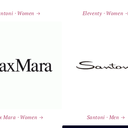
antoni ⸱ Women
Eleventy ⸱ Women
x Mara ⸱ Women
Santoni ⸱ Men