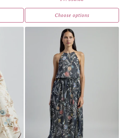
price
Choose options