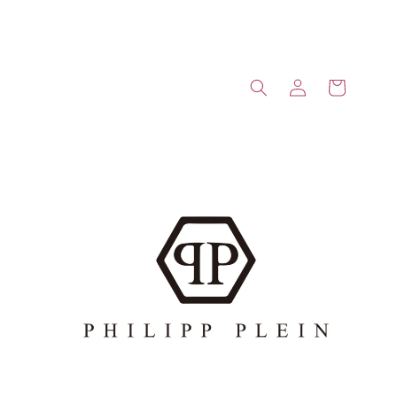
Log
Cart
in