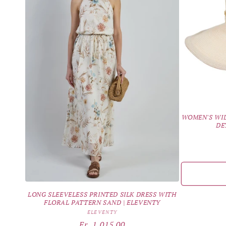
WOMEN'S WID
DE
LONG SLEEVELESS PRINTED SILK DRESS WITH
FLORAL PATTERN SAND | ELEVENTY
Vendor:
ELEVENTY
Regular
Fr. 1,015.00