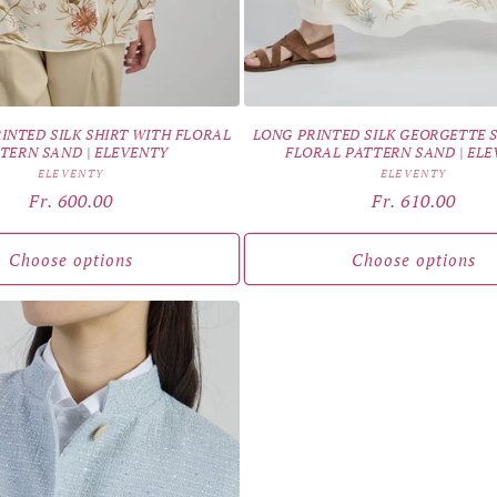
INTED SILK SHIRT WITH FLORAL
LONG PRINTED SILK GEORGETTE 
TERN SAND | ELEVENTY
FLORAL PATTERN SAND | EL
Vendor:
Vendor:
ELEVENTY
ELEVENTY
Regular
Fr. 600.00
Regular
Fr. 610.00
price
price
Choose options
Choose options