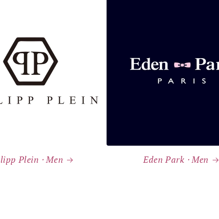
lipp Plein ⸱ Men
Eden Park ⸱ Men