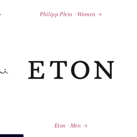
Philipp Plein ⸱ Women
Eton ⸱ Men