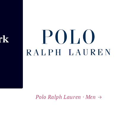
Polo Ralph Lauren ⸱ Men