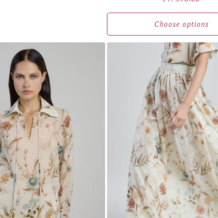
price
Choose options