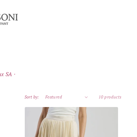
x SA ⸱
Sort by:
10 products