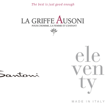
The best is just good enough