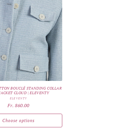
TTON BOUCLÉ STANDING COLLAR
 JACKET CLOUD | ELEVENTY
Vendor:
ELEVENTY
Regular
Fr. 860.00
price
Choose options