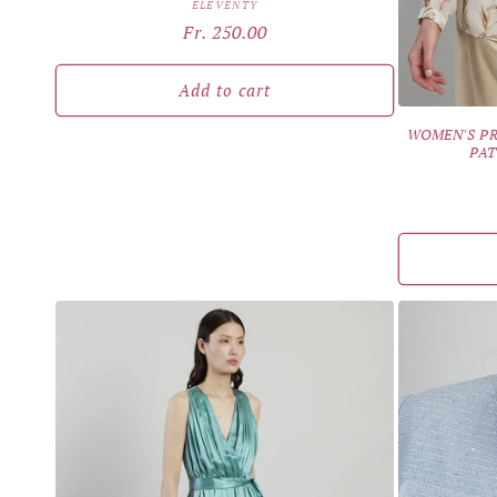
Vendor:
ELEVENTY
Regular
Fr. 250.00
price
Add to cart
WOMEN'S PR
PAT