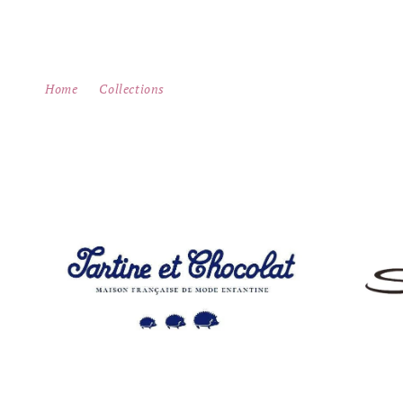
Skip to
content
Home
Collections